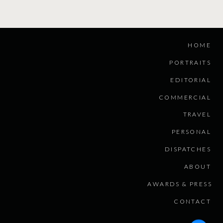
HOME
PORTRAITS
EDITORIAL
COMMERCIAL
TRAVEL
PERSONAL
DISPATCHES
ABOUT
AWARDS & PRESS
CONTACT