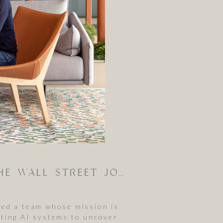
BEHIND THE SCENES: PHOTOGRAPHING ANTHROPIC FOR THE WALL STREET JOURNAL
hed a team whose mission is
esting AI systems to uncover