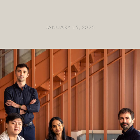
JANUARY 15, 2025