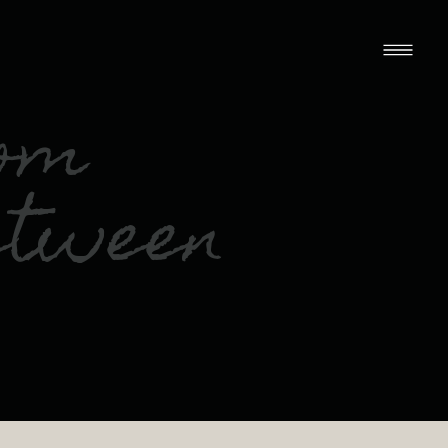
rom
etween