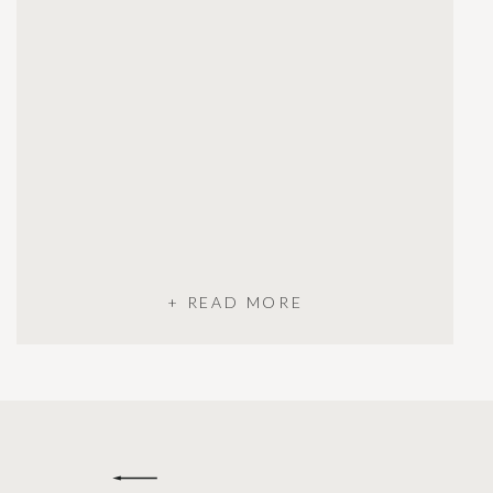
+ READ MORE