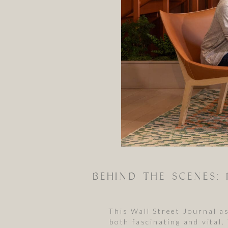
This Wall Street Journal 
both fascinating and vital