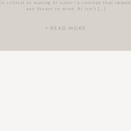
 is critical to making AI safer—a concept that imme
and Skynet to mind. AI isn’t […]
+ READ MORE