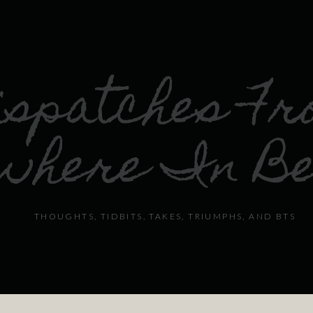
ispatches F
where In B
THOUGHTS, TIDBITS, TAKES, TRIUMPHS, AND BTS