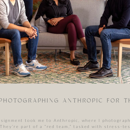
assignment took me to Anthropic, where I photograp
. They’re part of a “red team,” tasked with stress-t