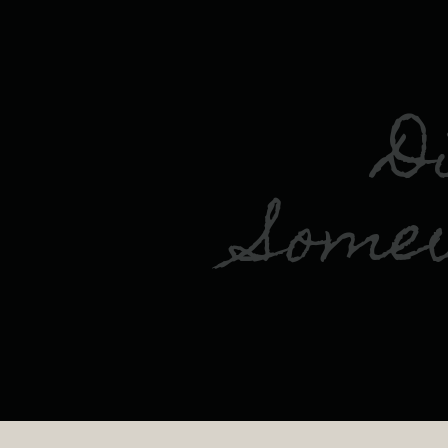
D
Some