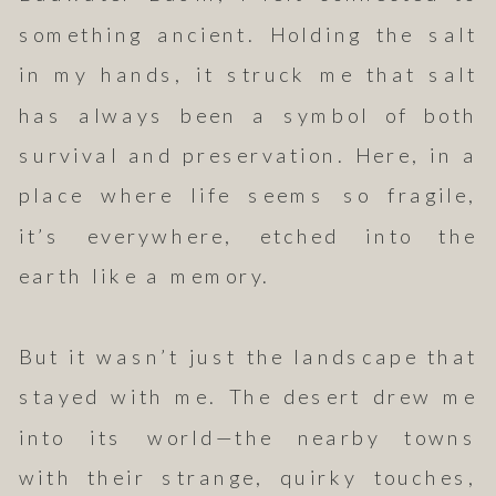
something ancient. Holding the salt
in my hands, it struck me that salt
has always been a symbol of both
survival and preservation. Here, in a
place where life seems so fragile,
it’s everywhere, etched into the
earth like a memory.
But it wasn’t just the landscape that
stayed with me. The desert drew me
into its world—the nearby towns
with their strange, quirky touches,