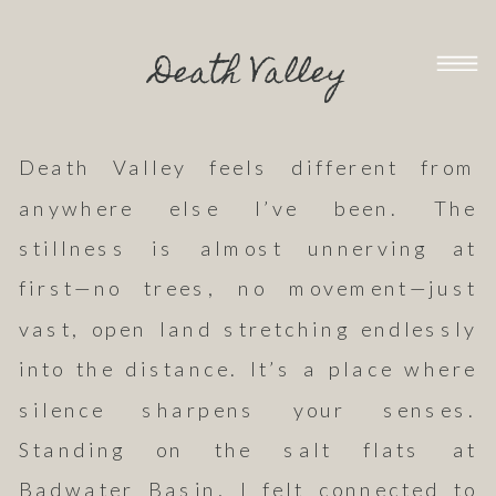
Death Valley
Death Valley feels different from
anywhere else I’ve been. The
stillness is almost unnerving at
first—no trees, no movement—just
vast, open land stretching endlessly
into the distance. It’s a place where
silence sharpens your senses.
Standing on the salt flats at
Badwater Basin, I felt connected to