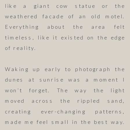
like a giant cow statue or the
weathered facade of an old motel.
Everything about the area felt
timeless, like it existed on the edge
of reality.
Waking up early to photograph the
dunes at sunrise was a moment I
won’t forget. The way the light
moved across the rippled sand,
creating ever-changing patterns,
made me feel small in the best way.