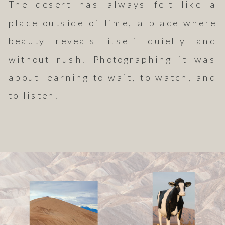
The desert has always felt like a
place outside of time, a place where
beauty reveals itself quietly and
without rush. Photographing it was
about learning to wait, to watch, and
to listen.